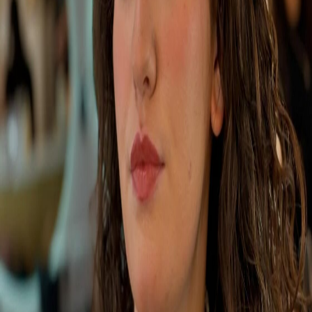
Portfolio