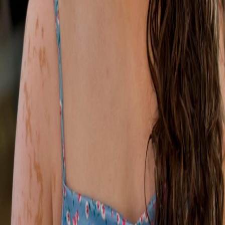
Education
Special Occasion
Gallery
About
Contact
Get in Touch
07975 690752
makeupbyemilyhilary@gmail.com
Sudbury, Suffolk
Let's Connect
Follow me for more beauty and bridal inspiration.
©
2026
Emily's Artistry
. All rights reserved.